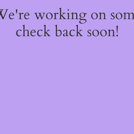
 We're working on so
check back soon!