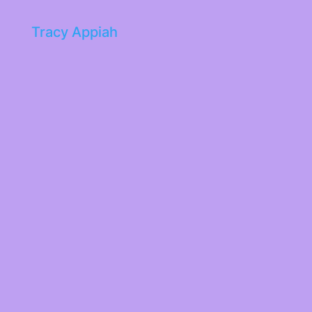
Tracy Appiah