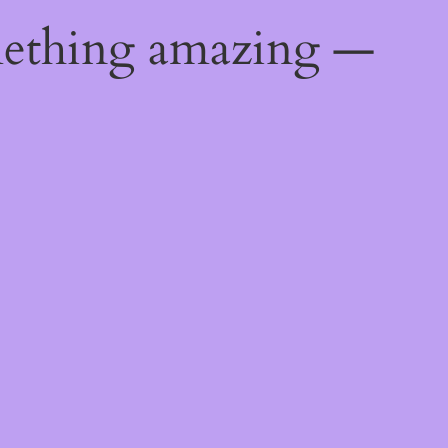
mething amazing —