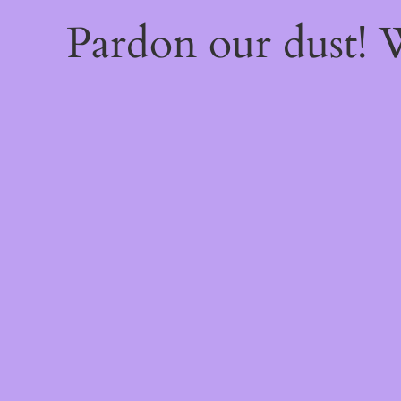
Pardon our dust!