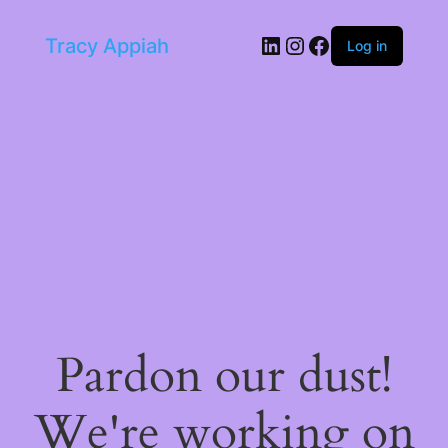
LinkedIn
Instagram
Facebook
Tracy Appiah
Log in
Pardon our dust!
We're working on