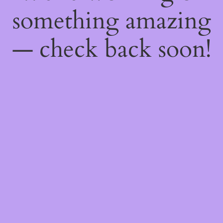
something amazing
— check back soon!